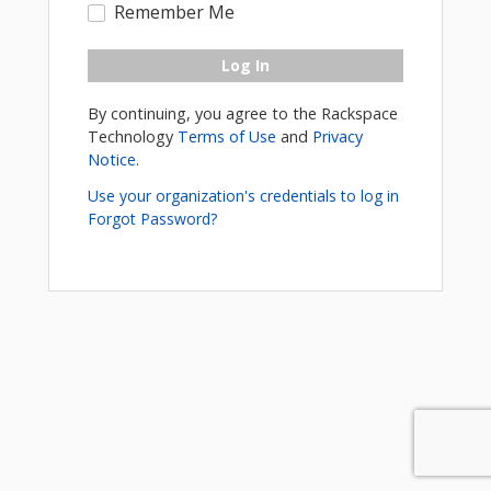
Remember Me
Log In
By continuing, you agree to the Rackspace
Technology
Terms of Use
and
Privacy
Notice.
Use your organization's credentials to log in
Forgot Password?