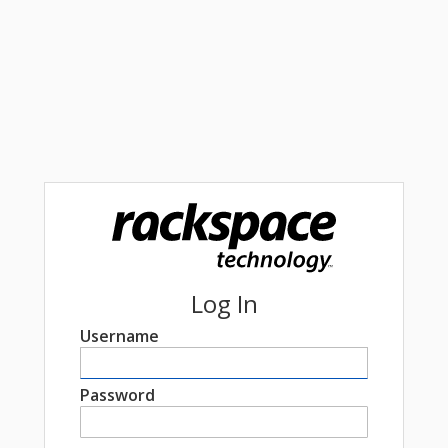
Log In
Username
Password