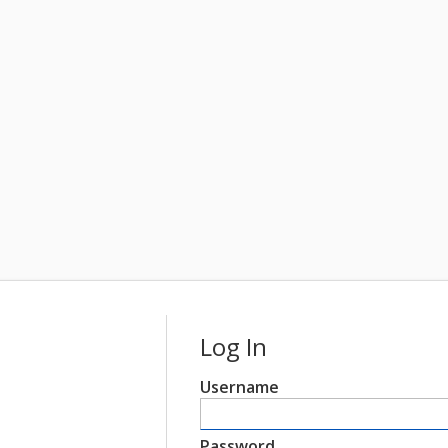
Log In
Username
Password