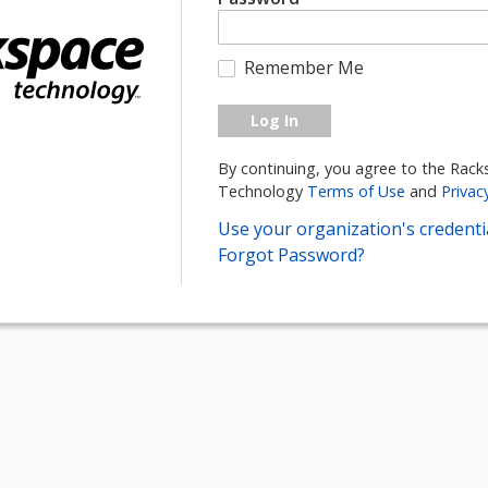
Remember Me
Log In
By continuing, you agree to the Rac
Technology
Terms of Use
and
Privac
Use your organization's credentia
Forgot Password?