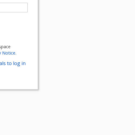
kspace
y Notice.
ls to log in